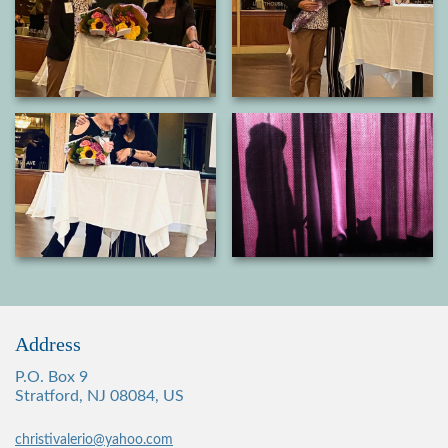
Address
P.O. Box 9
Stratford, NJ 08084, US
christivalerio@yahoo.com