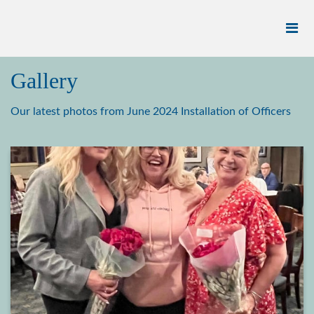
Gallery
Our latest photos from June 2024 Installation of Officers