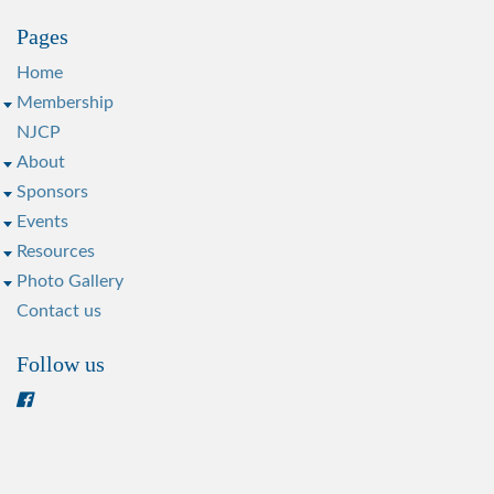
Pages
Home
Membership
NJCP
About
Sponsors
Events
Resources
Photo Gallery
Contact us
Follow us