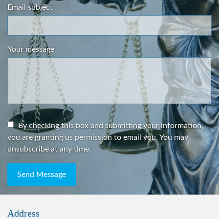
Email subject
Your message
By checking this box and submitting your information,
you are granting us permission to email you. You may
unsubscribe at any time.
Send Message
Address