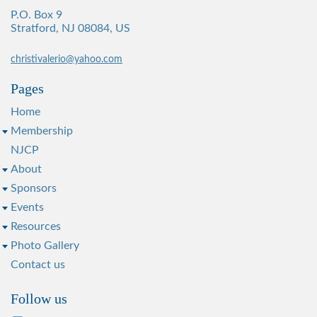
P.O. Box 9
Stratford, NJ 08084, US
christivalerio@yahoo.com
Pages
Home
Membership
NJCP
About
Sponsors
Events
Resources
Photo Gallery
Contact us
Follow us