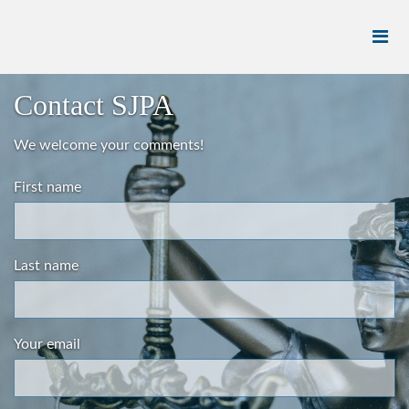
Contact SJPA
We welcome your comments!
First name
Last name
Your email