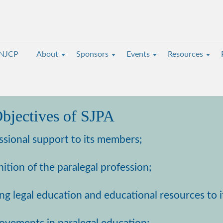
NJCP
About
Sponsors
Events
Resources
bjectives of SJPA
ssional support to its members;
ition of the paralegal profession;
ing legal education and educational resources to 