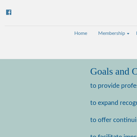
Home
Membership
Goals and O
to provide profe
to expand recogn
to offer continu