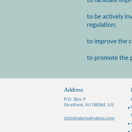
to facilitate im
to be actively i
regulation;
to improve the co
to promote the p
Address
P.O. Box 9
Stratford, NJ 08084, US
christivalerio@yahoo.com