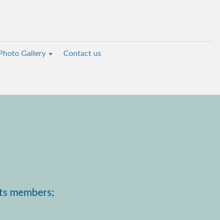
Photo Gallery
Contact us
its members;