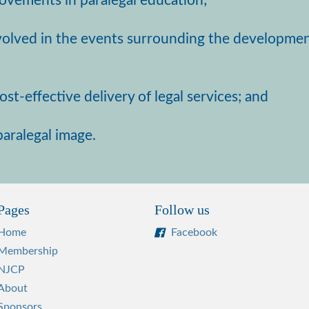
provements in paralegal education;
nvolved in the events surrounding the developmen
st-effective delivery of legal services; and
aralegal image.
Pages
Follow us
Home
Facebook
Membership
NJCP
About
Sponsors